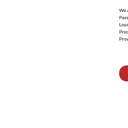
We a
Pass
Loya
Prod
Prov