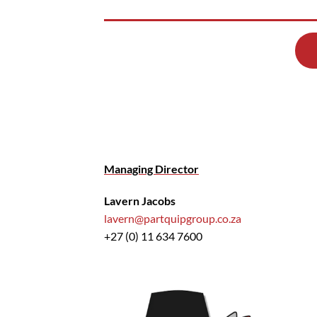
Managing Director
Lavern Jacobs
lavern@partquipgroup.co.za
+27 (0) 11 634 7600