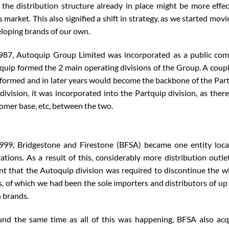
 the distribution structure already in place might be more effec
s market. This also signified a shift in strategy, as we started m
loping brands of our own.
987, Autoquip Group Limited was incorporated as a public comp
quip formed the 2 main operating divisions of the Group. A couple 
formed and in later years would become the backbone of the Partq
 division, it was incorporated into the Partquip division, as ther
omer base, etc, between the two.
999, Bridgestone and Firestone (BFSA) became one entity local
ations. As a result of this, considerably more distribution outl
t that the Autoquip division was required to discontinue the w
s, of which we had been the sole importers and distributors of up 
 brands.
nd the same time as all of this was happening, BFSA also acqu