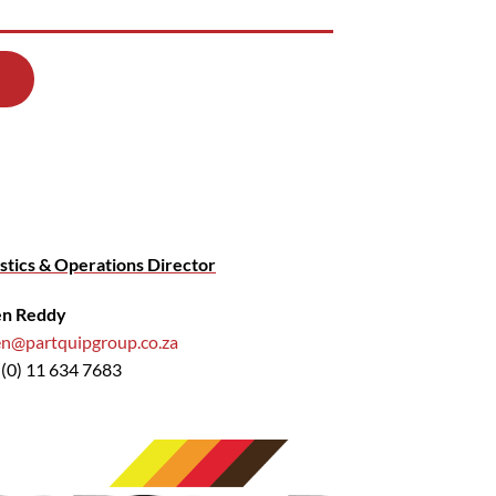
stics & Operations Director
en Reddy
en@partquipgroup.co.za
 (0) 11 634 7683