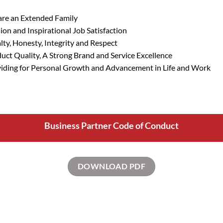
re an Extended Family
ion and Inspirational Job Satisfaction
lty, Honesty,
Integrity
and Respect
uct Quality, A Strong Brand and Service Excellence
iding for Personal Growth and Advancement in Life and Work
Business Partner Code of Conduct
DOWNLOAD PDF