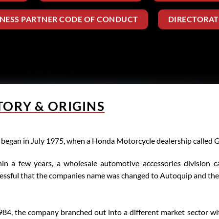
INESS PARTNER CODE OF CONDUCT
DIRECTORAT
TORY & ORIGINS
ll began in July 1975, when a Honda Motorcycle dealership called
in a few years, a wholesale automotive accessories division 
essful that the companies name was changed to Autoquip and the m
984, the company branched out into a different market sector wit