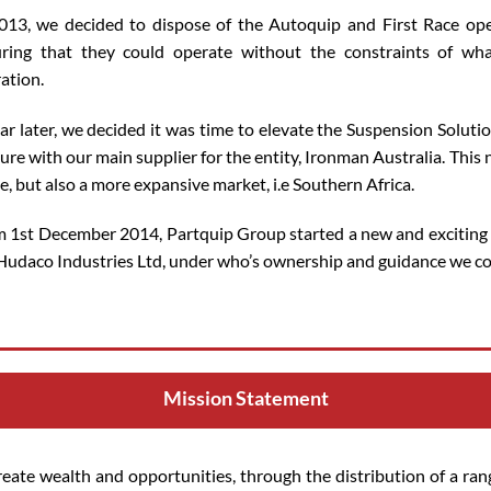
013, we decided to dispose of the Autoquip and First Race ope
ring that they could operate without the constraints of wh
ation.
ar later, we decided it was time to elevate the Suspension Soluti
ure with our main supplier for the entity, Ironman Australia. This
e, but also a more expansive market, i.e Southern Africa.
 1st December 2014, Partquip Group started a new and exciting
Hudaco Industries Ltd, under who’s ownership and guidance we con
Mission Statement
reate wealth and opportunities, through the distribution of a ran