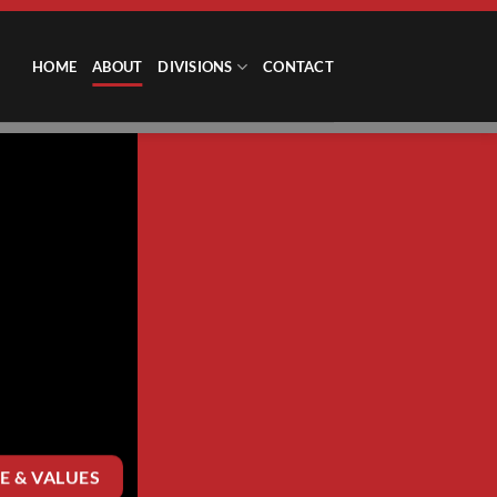
HOME
ABOUT
DIVISIONS
CONTACT
E & VALUES