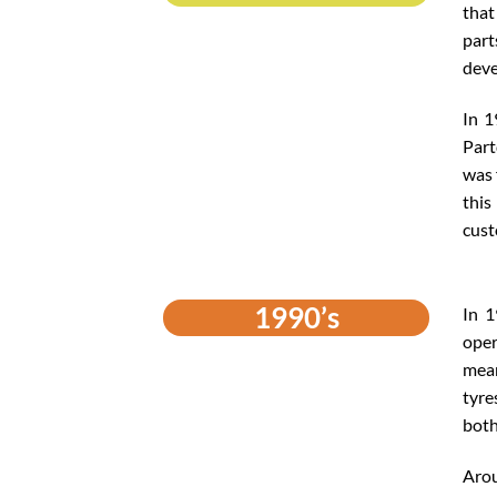
that
part
deve
In 1
Part
was 
this
cust
1990’s
In 1
oper
mean
tyre
both
Arou