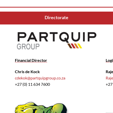
Directorate
Financial Director
Logi
Chris de Kock
Raj
cdekok@partquipgroup.co.za
Raj
+27 (0) 11 634 7600
+27