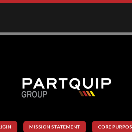
IGIN
MISSION STATEMENT
CORE PURPOS