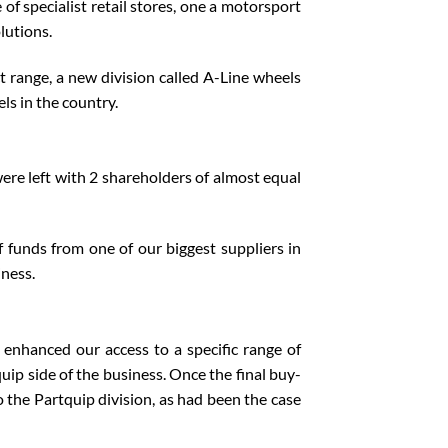
 specialist retail stores, one a motorsport
lutions.
t range, a new division called A-Line wheels
ls in the country.
ere left with 2 shareholders of almost equal
 funds from one of our biggest suppliers in
iness.
 enhanced our access to a specific range of
ip side of the business. Once the final buy-
 the Partquip division, as had been the case