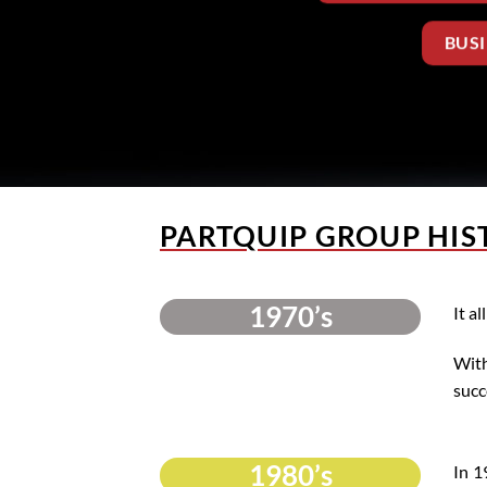
BUS
PARTQUIP GROUP HIS
1970’s
It a
With
succ
1980’s
In 1