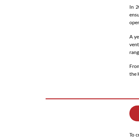
In 2
ensu
oper
A ye
vent
rang
From
the 
To c