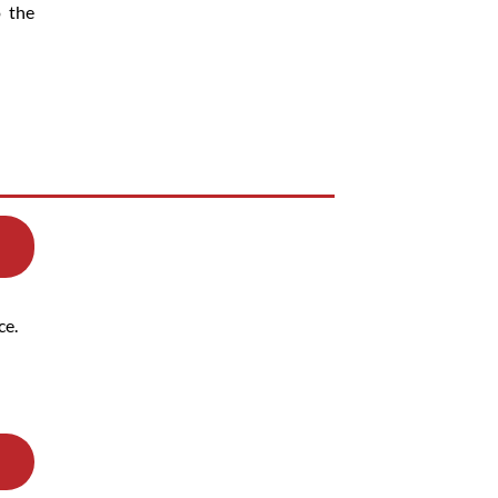
o the
ce.