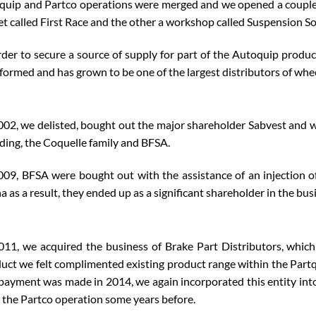
quip and Partco operations were merged and we opened a couple of
et called First Race and the other a workshop called Suspension So
rder to secure a source of supply for part of the Autoquip produc
formed and has grown to be one of the largest distributors of whee
002, we delisted, bought out the major shareholder Sabvest and w
ding, the Coquelle family and BFSA.
009, BFSA were bought out with the assistance of an injection of
a as a result, they ended up as a significant shareholder in the bus
011, we acquired the business of Brake Part Distributors, which
uct we felt complimented existing product range within the Partqu
payment was made in 2014, we again incorporated this entity into
 the Partco operation some years before.