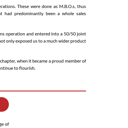
rations. These were done as M.B.O.s, thus
at had predominantly been a whole sales
ons operation and entered into a 50/50 joint
 not only exposed us to a much wider product
 chapter, when it became a proud member of
tinue to flourish.
ge of