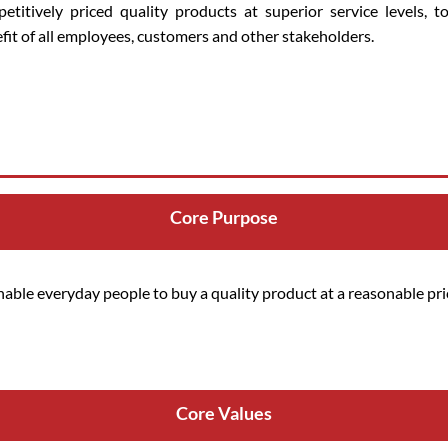
etitively priced quality products at superior service levels, t
fit of all employees, customers and other stakeholders.
Core Purpose
nable everyday people to buy a quality product at a reasonable pri
Core Values