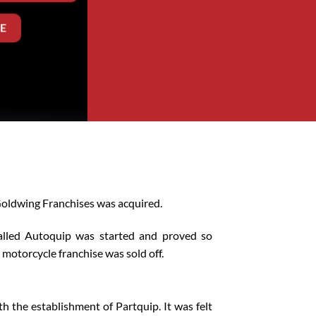
E
 Goldwing Franchises was acquired.
called Autoquip was started and proved so
otorcycle franchise was sold off.
h the establishment of Partquip. It was felt