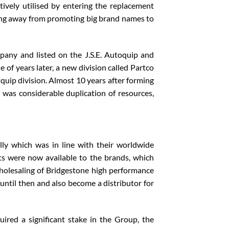
tively utilised by entering the replacement
oving away from promoting big brand names to
any and listed on the J.S.E. Autoquip and
of years later, a new division called Partco
uip division. Almost 10 years after forming
e was considerable duplication of resources,
ly which was in line with their worldwide
ets were now available to the brands, which
holesaling of Bridgestone high performance
until then and also become a distributor for
ired a significant stake in the Group, the