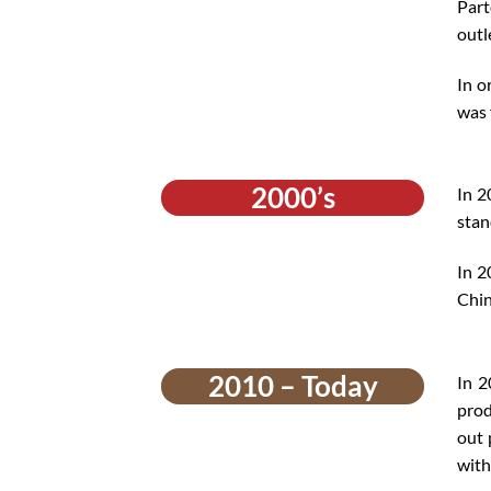
Part
outl
In o
was 
2000’s
In 2
stan
In 2
Chin
2010 – Today
In 2
prod
out 
with