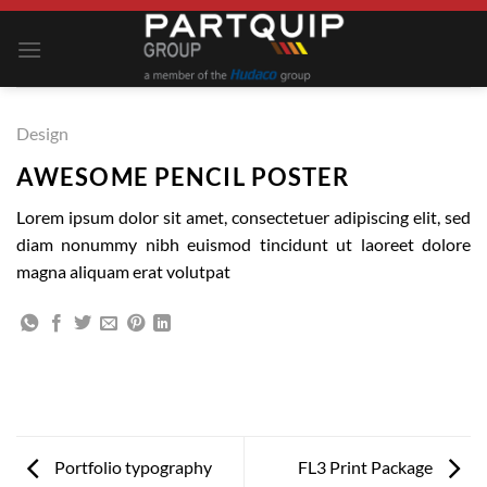
Skip
to
content
Design
AWESOME PENCIL POSTER
Lorem ipsum dolor sit amet, consectetuer adipiscing elit, sed
diam nonummy nibh euismod tincidunt ut laoreet dolore
magna aliquam erat volutpat
Portfolio typography
FL3 Print Package