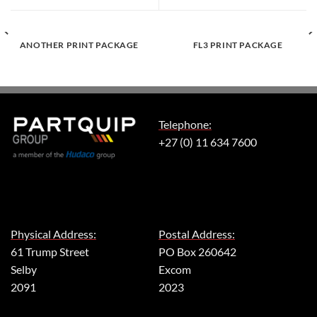
ANOTHER PRINT PACKAGE
FL3 PRINT PACKAGE
Telephone:
+27 (0) 11 634 7600
Physical Address:
Postal Address:
61 Trump Street
PO Box 260642
Selby
Excom
2091
2023