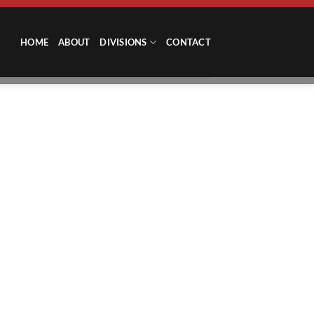
HOME
ABOUT
DIVISIONS
CONTACT