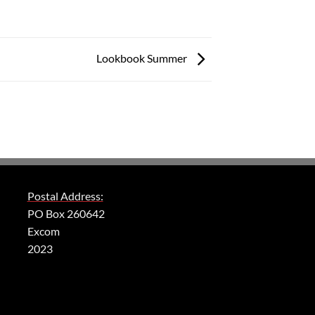
Lookbook Summer
Postal Address:
PO Box 260642
Excom
2023