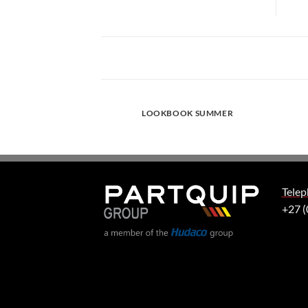
LOOKBOOK SUMMER
Telep
+27 (