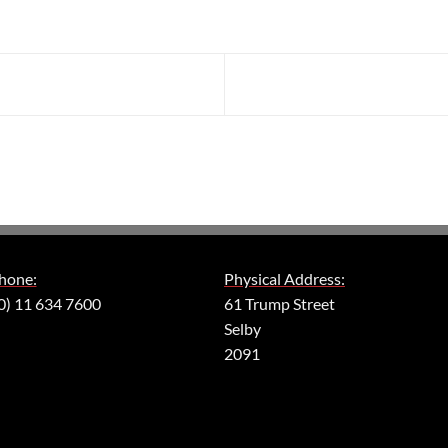
hone:
Physical Address:
0) 11 634 7600
61 Trump Street
Selby
2091