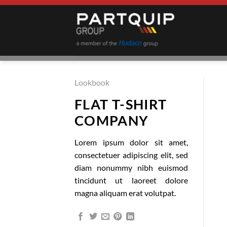
Skip
to
content
Lookbook
FLAT T-SHIRT
COMPANY
Lorem ipsum dolor sit amet,
consectetuer adipiscing elit, sed
diam nonummy nibh euismod
tincidunt ut laoreet dolore
magna aliquam erat volutpat.