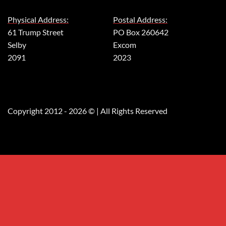
Physical Address:
Postal Address:
61 Trump Street
PO Box 260642
Selby
Excom
2091
2023
Copyright 2012 - 2026 © | All Rights Reserved