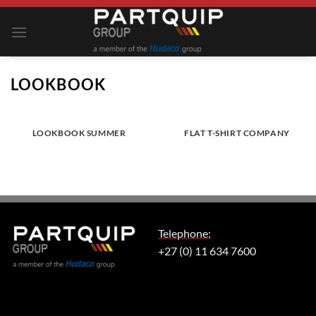
Skip
to
content
LOOKBOOK
LOOKBOOK SUMMER
FLAT T-SHIRT COMPANY
Telephone:
+27 (0) 11 634 7600