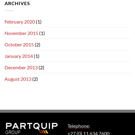
ARCHIVES
February 2020
(1)
November 2015
(1)
October 2015
(2)
January 2014
(1)
December 2013
(2)
August 2013
(2)
Telephone:
+27 (0) 11 634 7600