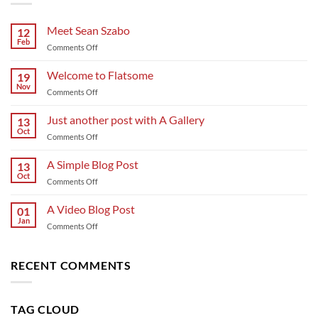
Meet Sean Szabo
12
Feb
on
Comments Off
Meet
Sean
Welcome to Flatsome
19
Szabo
Nov
on
Comments Off
Welcome
to
Just another post with A Gallery
13
Flatsome
Oct
on
Comments Off
Just
another
A Simple Blog Post
13
post
Oct
on
Comments Off
with
A
A
Simple
A Video Blog Post
Gallery
01
Blog
Jan
on
Comments Off
Post
A
Video
Blog
RECENT COMMENTS
Post
TAG CLOUD