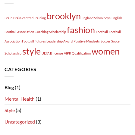
brooklyn
Brain
Brain-centred Training
England Schoolboys
English
fashion
Football Association Coaching Scholarship
Football
Football
Association Football Futures Leadership Award
Positive Mindsets
Soccer
Soccer
style
women
Scholarship
UEFA B license
VIPR Qualification
CATEGORIES
Blog
(1)
Mental Health
(1)
Style
(5)
Uncategorized
(3)