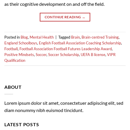
as their cognitive development on and off the field.
CONTINUE READING
→
Posted in
Blog
,
Mental Health
|
Tagged
Brain
,
Brain-centred Training
,
England Schoolboys
,
English Football Association Coaching Scholarship
,
Football
,
Football Association Football Futures Leadership Award
,
Positive Mindsets
,
Soccer
,
Soccer Scholarship
,
UEFA B license
,
VIPR
Qualification
ABOUT
Lorem ipsum dolor sit amet, consectetuer adipiscing elit, sed
diam nonummy nibh euismod tincidunt.
LATEST POSTS