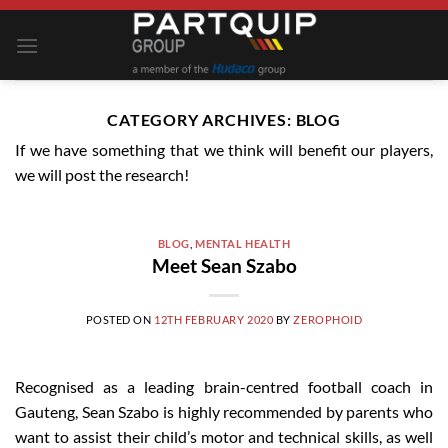
Skip
to
content
CATEGORY ARCHIVES:
BLOG
If we have something that we think will benefit our players,
we will post the research!
BLOG
,
MENTAL HEALTH
Meet Sean Szabo
POSTED ON
12TH FEBRUARY 2020
BY
ZEROPHOID
Recognised as a leading brain-centred football coach in
Gauteng, Sean Szabo is highly recommended by parents who
want to assist their child’s motor and technical skills, as well