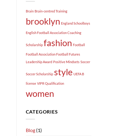
Brain
Brain-centred Training
brooklyn
England Schoolboys
English Football Association Coaching
fashion
Scholarship
Football
Football Association Football Futures
Leadership Award
Positive Mindsets
Soccer
style
Soccer Scholarship
UEFA B
license
VIPR Qualification
women
CATEGORIES
Blog
(1)