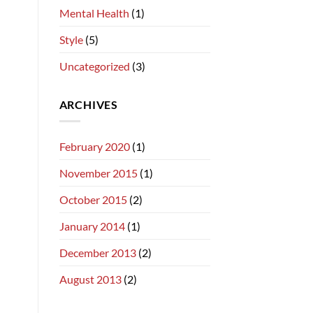
Mental Health
(1)
Style
(5)
Uncategorized
(3)
ARCHIVES
February 2020
(1)
November 2015
(1)
October 2015
(2)
January 2014
(1)
December 2013
(2)
August 2013
(2)