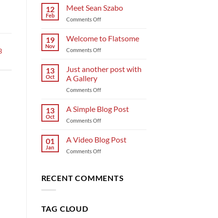
Meet Sean Szabo
12
Feb
on
Comments Off
Meet
Sean
Welcome to Flatsome
19
Szabo
Nov
on
Comments Off
B
Welcome
to
Just another post with
13
Flatsome
Oct
A Gallery
on
Comments Off
Just
another
A Simple Blog Post
13
post
Oct
on
Comments Off
with
A
A
Simple
A Video Blog Post
Gallery
01
Blog
Jan
on
Comments Off
Post
A
Video
Blog
RECENT COMMENTS
Post
TAG CLOUD