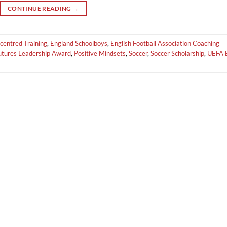
CONTINUE READING
→
centred Training
,
England Schoolboys
,
English Football Association Coaching
Futures Leadership Award
,
Positive Mindsets
,
Soccer
,
Soccer Scholarship
,
UEFA 