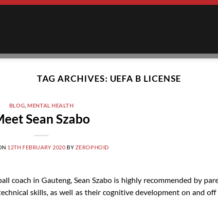
TAG ARCHIVES:
UEFA B LICENSE
BLOG
,
MENTAL HEALTH
eet Sean Szabo
 ON
12TH FEBRUARY 2020
BY
ZEROPHOID
ball coach in Gauteng, Sean Szabo is highly recommended by par
echnical skills, as well as their cognitive development on and off