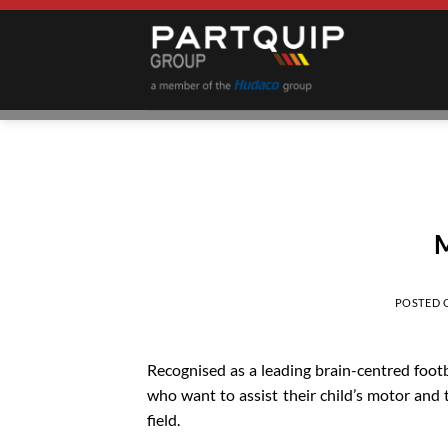
Skip
to
content
M
POSTED
Recognised as a leading brain-centred foot
who want to assist their child’s motor and t
field.