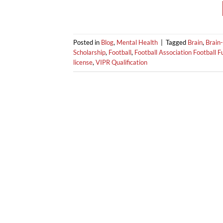
Posted in
Blog
,
Mental Health
|
Tagged
Brain
,
Brain-
Scholarship
,
Football
,
Football Association Football 
license
,
VIPR Qualification