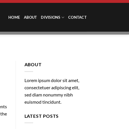
HOME
ABOUT
DIVISIONS
CONTACT
ABOUT
Lorem ipsum dolor sit amet,
consectetuer adipiscing elit,
sed diam nonummy nibh
euismod tincidunt.
ents
 the
LATEST POSTS