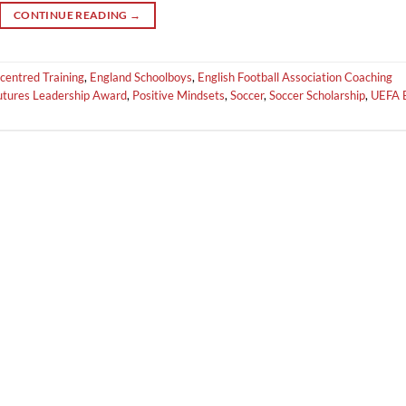
CONTINUE READING
→
centred Training
,
England Schoolboys
,
English Football Association Coaching
Futures Leadership Award
,
Positive Mindsets
,
Soccer
,
Soccer Scholarship
,
UEFA 