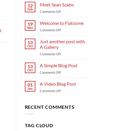
Meet Sean Szabo
12
Feb
on
Comments Off
Meet
Sean
Welcome to Flatsome
19
Szabo
Nov
on
Comments Off
B
Welcome
to
Just another post with
13
Flatsome
Oct
A Gallery
on
Comments Off
Just
another
A Simple Blog Post
13
post
Oct
on
Comments Off
with
A
A
Simple
A Video Blog Post
Gallery
01
Blog
Jan
on
Comments Off
Post
A
Video
Blog
RECENT COMMENTS
Post
TAG CLOUD