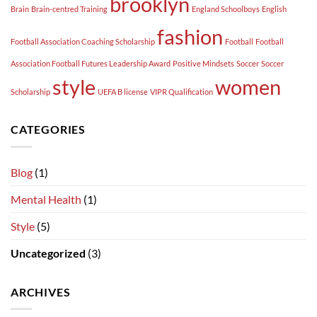
brooklyn
Brain
Brain-centred Training
England Schoolboys
English
fashion
Football Association Coaching Scholarship
Football
Football
Association Football Futures Leadership Award
Positive Mindsets
Soccer
Soccer
style
women
Scholarship
UEFA B license
VIPR Qualification
CATEGORIES
Blog
(1)
Mental Health
(1)
Style
(5)
Uncategorized
(3)
ARCHIVES