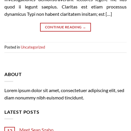
quod ii legunt saepius. Claritas est etiam processus
dynamicus Typi non habent claritatem insitam; est […]
CONTINUE READING
→
Posted in
Uncategorized
ABOUT
Lorem ipsum dolor sit amet, consectetuer adipiscing elit, sed
diam nonummy nibh euismod tincidunt.
LATEST POSTS
Meet Sean Szabo
12