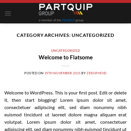
Skip
to
content
CATEGORY ARCHIVES:
UNCATEGORIZED
UNCATEGORIZED
Welcome to Flatsome
POSTED ON
19TH NOVEMBER 2015
BY
ZEROPHOID
Welcome to WordPress. This is your first post. Edit or delete
it, then start blogging! Lorem ipsum dolor sit amet,
consectetuer adipiscing elit, sed diam nonummy nibh
euismod tincidunt ut laoreet dolore magna aliquam erat
volutpat. Lorem ipsum dolor sit amet, consectetuer
adipiscing elit, sed diam nonummy nibh euismod tincidunt ut