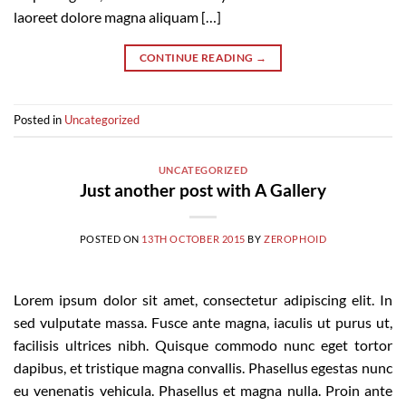
laoreet dolore magna aliquam […]
CONTINUE READING
→
Posted in
Uncategorized
UNCATEGORIZED
Just another post with A Gallery
POSTED ON
13TH OCTOBER 2015
BY
ZEROPHOID
Lorem ipsum dolor sit amet, consectetur adipiscing elit. In
sed vulputate massa. Fusce ante magna, iaculis ut purus ut,
facilisis ultrices nibh. Quisque commodo nunc eget tortor
dapibus, et tristique magna convallis. Phasellus egestas nunc
eu venenatis vehicula. Phasellus et magna nulla. Proin ante