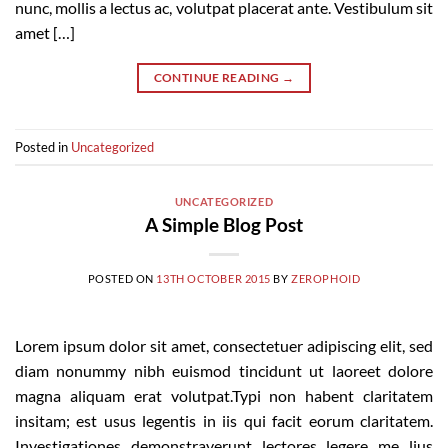
nunc, mollis a lectus ac, volutpat placerat ante. Vestibulum sit
amet […]
CONTINUE READING
→
Posted in
Uncategorized
UNCATEGORIZED
A Simple Blog Post
POSTED ON
13TH OCTOBER 2015
BY
ZEROPHOID
Lorem ipsum dolor sit amet, consectetuer adipiscing elit, sed
diam nonummy nibh euismod tincidunt ut laoreet dolore
magna aliquam erat volutpat.Typi non habent claritatem
insitam; est usus legentis in iis qui facit eorum claritatem.
Investigationes demonstraverunt lectores legere me lius