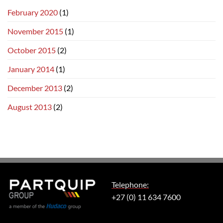
February 2020
(1)
November 2015
(1)
October 2015
(2)
January 2014
(1)
December 2013
(2)
August 2013
(2)
Telephone:
+27 (0) 11 634 7600