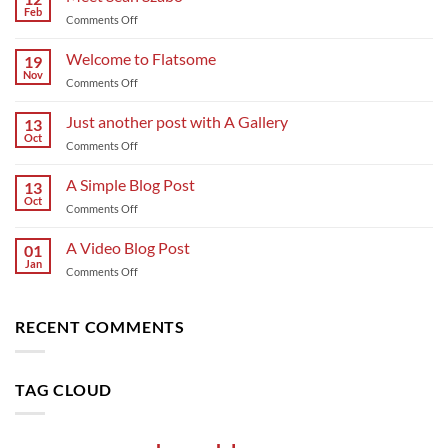
Feb
on
Comments Off
Meet
Sean
Welcome to Flatsome
19
Szabo
Nov
on
Comments Off
Welcome
to
Just another post with A Gallery
13
Flatsome
Oct
on
Comments Off
Just
another
A Simple Blog Post
13
post
Oct
on
Comments Off
with
A
A
Simple
A Video Blog Post
Gallery
01
Blog
Jan
on
Comments Off
Post
A
Video
Blog
RECENT COMMENTS
Post
TAG CLOUD