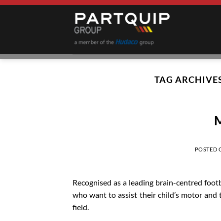
Skip
to
content
TAG ARCHIVE
M
POSTED
Recognised as a leading brain-centred foot
who want to assist their child’s motor and t
field.