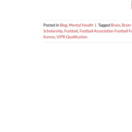
Posted in
Blog
,
Mental Health
|
Tagged
Brain
,
Brain-
Scholarship
,
Football
,
Football Association Football 
license
,
VIPR Qualification