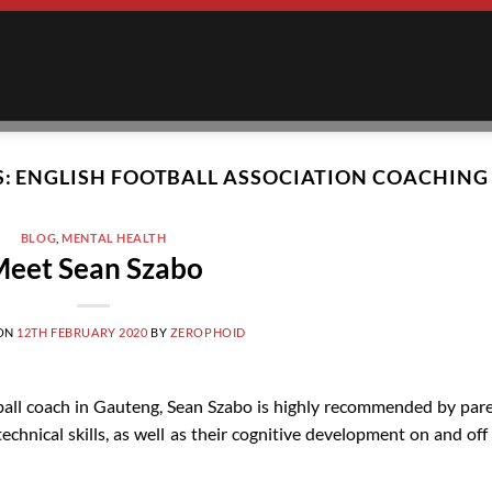
S:
ENGLISH FOOTBALL ASSOCIATION COACHING
BLOG
,
MENTAL HEALTH
eet Sean Szabo
 ON
12TH FEBRUARY 2020
BY
ZEROPHOID
ball coach in Gauteng, Sean Szabo is highly recommended by par
echnical skills, as well as their cognitive development on and off