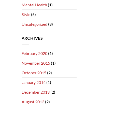
Mental Health
(1)
Style
(5)
Uncategorized
(3)
ARCHIVES
February 2020
(1)
November 2015
(1)
October 2015
(2)
January 2014
(1)
December 2013
(2)
August 2013
(2)