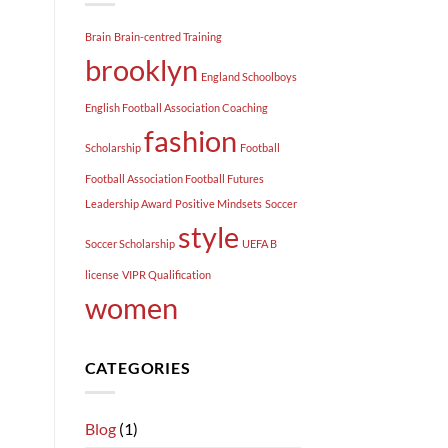
Brain
Brain-centred Training
brooklyn
England Schoolboys
English Football Association Coaching
fashion
Scholarship
Football
Football Association Football Futures
Leadership Award
Positive Mindsets
Soccer
style
Soccer Scholarship
UEFA B
license
VIPR Qualification
women
CATEGORIES
Blog
(1)