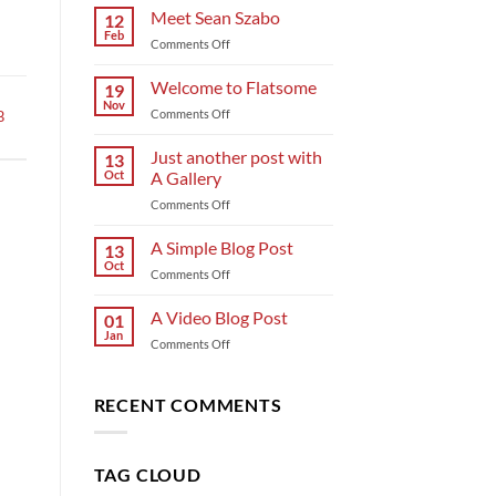
Meet Sean Szabo
12
Feb
on
Comments Off
Meet
Sean
Welcome to Flatsome
19
Szabo
Nov
on
Comments Off
B
Welcome
to
Just another post with
13
Flatsome
Oct
A Gallery
on
Comments Off
Just
another
A Simple Blog Post
13
post
Oct
on
Comments Off
with
A
A
Simple
A Video Blog Post
Gallery
01
Blog
Jan
on
Comments Off
Post
A
Video
Blog
RECENT COMMENTS
Post
TAG CLOUD