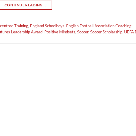
CONTINUE READING
→
centred Training
,
England Schoolboys
,
English Football Association Coaching
Futures Leadership Award
,
Positive Mindsets
,
Soccer
,
Soccer Scholarship
,
UEFA 