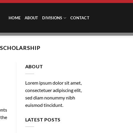
HOME
ABOUT
DIVISIONS
CONTACT
 SCHOLARSHIP
ABOUT
Lorem ipsum dolor sit amet,
consectetuer adipiscing elit,
sed diam nonummy nibh
euismod tincidunt.
ents
 the
LATEST POSTS