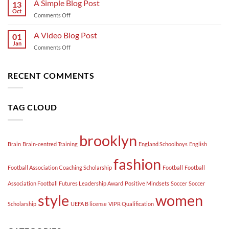
A Simple Blog Post
13
post
Oct
on
Comments Off
with
A
A
Simple
A Video Blog Post
Gallery
01
Blog
Jan
on
Comments Off
Post
A
Video
Blog
RECENT COMMENTS
Post
TAG CLOUD
brooklyn
Brain
Brain-centred Training
England Schoolboys
English
fashion
Football Association Coaching Scholarship
Football
Football
Association Football Futures Leadership Award
Positive Mindsets
Soccer
Soccer
style
women
Scholarship
UEFA B license
VIPR Qualification