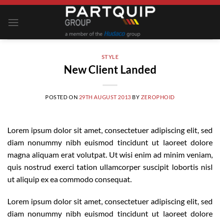
Skip
to
content
STYLE
New Client Landed
POSTED ON
29TH AUGUST 2013
BY
ZEROPHOID
Lorem ipsum dolor sit amet, consectetuer adipiscing elit, sed
diam nonummy nibh euismod tincidunt ut laoreet dolore
magna aliquam erat volutpat. Ut wisi enim ad minim veniam,
quis nostrud exerci tation ullamcorper suscipit lobortis nisl
ut aliquip ex ea commodo consequat.
Lorem ipsum dolor sit amet, consectetuer adipiscing elit, sed
diam nonummy nibh euismod tincidunt ut laoreet dolore