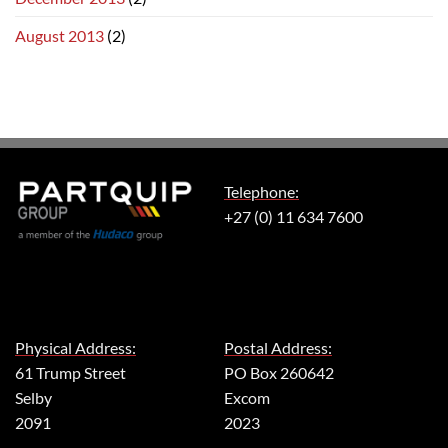
August 2013
(2)
Telephone:
+27 (0) 11 634 7600
Physical Address:
Postal Address:
61 Trump Street
PO Box 260642
Selby
Excom
2091
2023