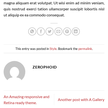
magna aliquam erat volutpat. Ut wisi enim ad minim veniam,
quis nostrud exerci tation ullamcorper suscipit lobortis nisl
ut aliquip ex ea commodo consequat.
This entry was posted in
Style
. Bookmark the
permalink
.
ZEROPHOID
An Amazing responsive and
Another post with A Gallery
Retina ready theme.